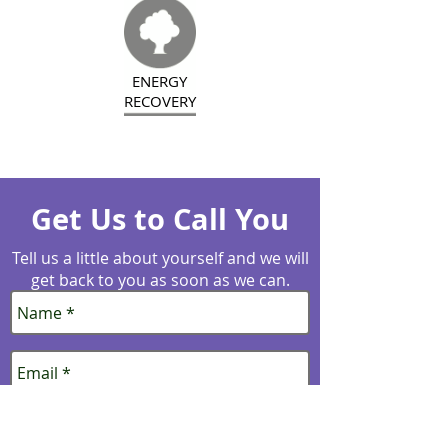
ENERGY
RECOVERY
Get Us to Call You
Tell us a little about yourself and we will
get back to you as soon as we can.