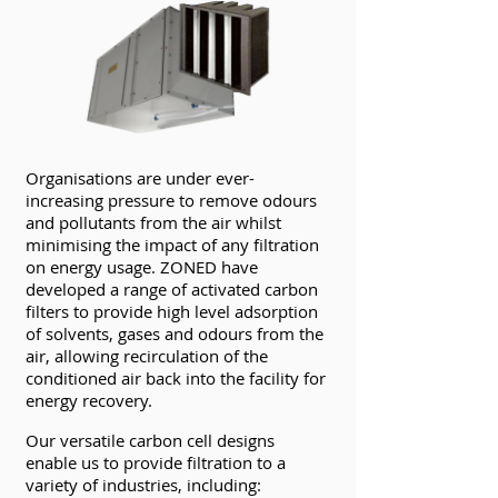
Organisations are under ever-
increasing pressure to remove odours
and pollutants from the air whilst
minimising the impact of any filtration
on energy usage. ZONED have
developed a range of activated carbon
filters to provide high level adsorption
of solvents, gases and odours from the
air, allowing recirculation of the
conditioned air back into the facility for
energy recovery.
Our versatile carbon cell designs
enable us to provide filtration to a
variety of industries, including: