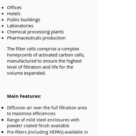
Offices
Hotels
Public buildings
Laboratories
Chemical processing plants
Pharmaceuticals production
The filter cells comprise a complex
honeycomb of activated carbon cells,
manufactured to ensure the highest
level of filtration and life for the
volume expended.
Main Features:
Diffusion air over the full filtration area
to maximise efficiencies
Range of mild steel enclosures with
powder coated finish available
Pre-filters (including HEPA’s) available in