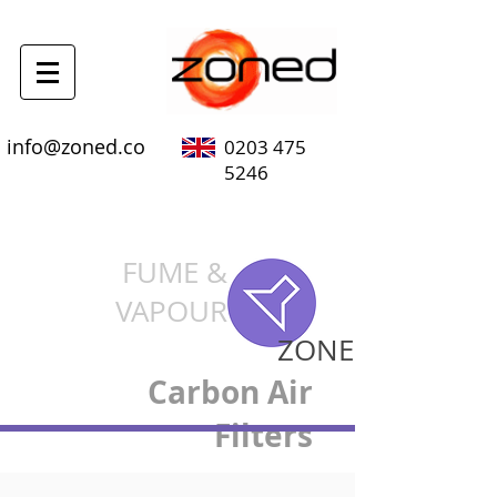
info@zoned.co
0203 475
5246
FUME &
VAPOUR
ZONE
Carbon Air
Filters