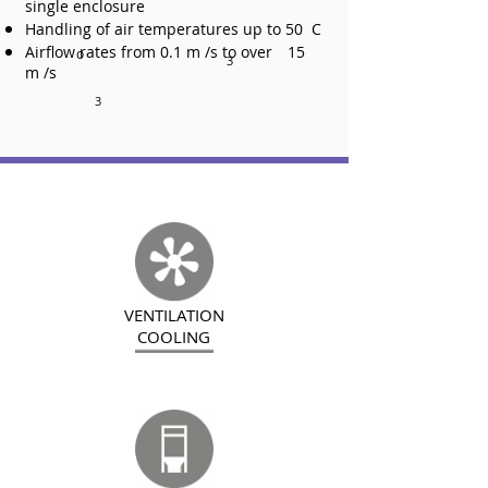
single enclosure
Handling of air temperatures up to 50 C
Airflow rates from 0.1 m /s to over
15
o
3
m /s
3
VENTILATION
COOLING