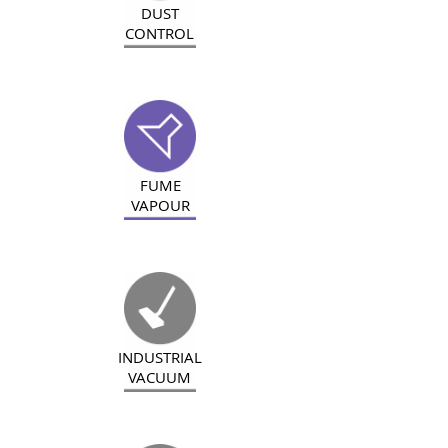
DUST
CONTROL
FUME
VAPOUR
INDUSTRIAL
VACUUM