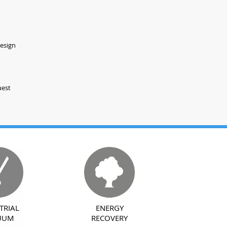
design
uest
TRIAL
ENERGY
UUM
RECOVERY