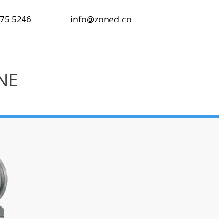
475 5246
info@zoned.co
NE