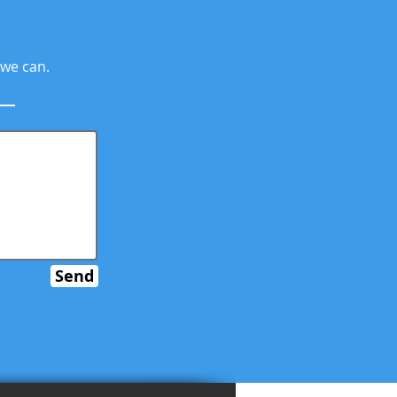
 we can.
Send