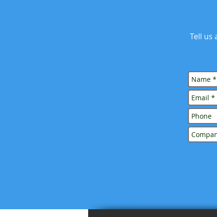
Tell us