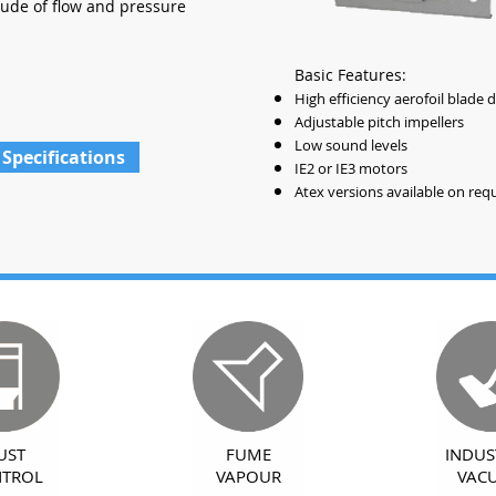
tude of flow and pressure
Basic Features:
High efficiency aerofoil blade 
Adjustable pitch impellers
Low sound levels
 Specifications
IE2 or IE3 motors
Atex versions available on req
UST
FUME
INDUS
TROL
VAPOUR
VAC