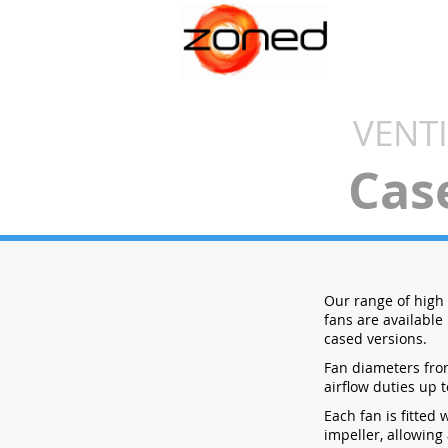
VENT
Cas
Our range of high e
fans are available
cased versions.
Fan diameters fr
airflow duties up t
Each fan is fitted 
impeller, allowing