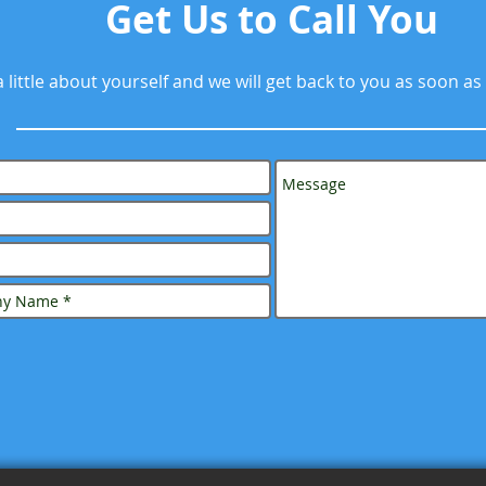
Get Us to Call You
 a little about yourself and we will get back to you as soon as