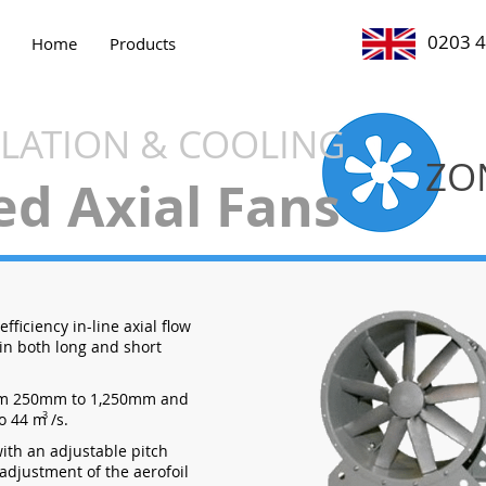
0203 
Home
Products
ILATION & COOLING
ZO
ed Axial Fans
fficiency in-line axial flow
 in both long and short
om 250mm to 1,250mm and
o 44 m /s.
3
with an adjustable pitch
 adjustment of the aerofoil