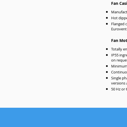
Fan Cas
Manufact
Hot dippe
Flanged 
Eurovent
Fan Mot
Totally e
IP55 ingr
on reque
Minimum 
Continuou
Single ph
versions 
50 Hz or 