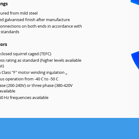
ings
ured from mild steel
d galvanised finish after manufacture
connections on both ends in accordance with
 standards
ors
nclosed squirrel caged (TEFC)
ess rating as standard (higher levels available
st)
Class "F" motor winding insulation
o
o
s operation from -40 C to -50 C
ase (200-240V) or three phase (380-420V
available
60 Hz frequencies available