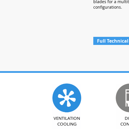
blades for a multi
configurations.
Full Technical
VENTILATION
D
COOLING
CON