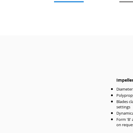
Impelle
Diameter
Polypropy
Blades cl
settings
Dynamical
Form 'B' 
on reque