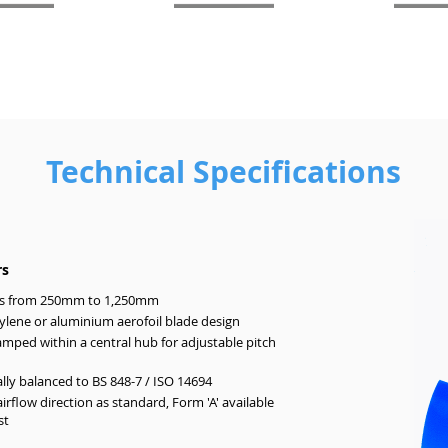
Technical Specifications
rs
s from 250mm to 1,250mm
lene or aluminium aerofoil blade design
amped within a central hub for adjustable pitch
ly balanced to BS 848-7 / ISO 14694
airflow direction as standard, Form 'A' available
st