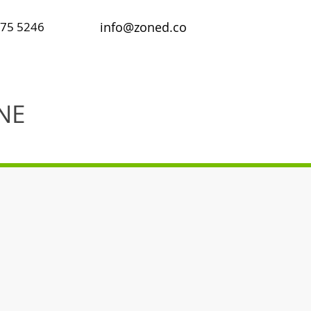
475 5246
info@zoned.co
NE