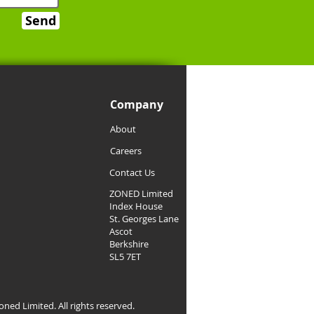
Send
Company
About
Careers
Contact Us
ZONED Limited
Index House
St. Georges Lane
Ascot
Berkshire
SL5 7ET
ned Limited. All rights reserved.