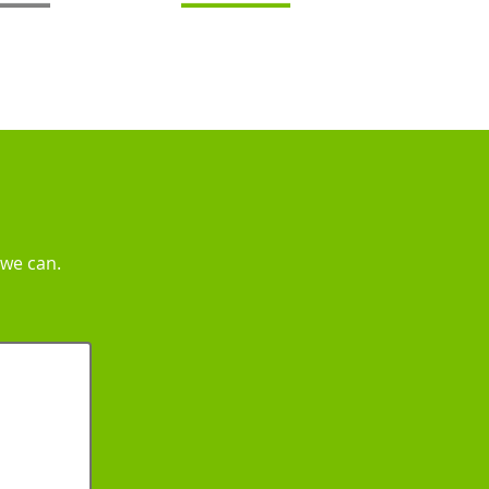
 we can.