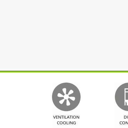
VENTILATION
D
COOLING
CON