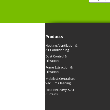
Products
Heating, Ventilation &
Air Conditioning
Dust Control &
Filtration
Fume Extraction &
Filtration
Mobile &
Centralised
Vacuum Cleaning
Heat Recovery & Air
Curtains