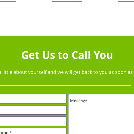
Get Us to Call You
 a little about yourself and we will get back to you as soon as