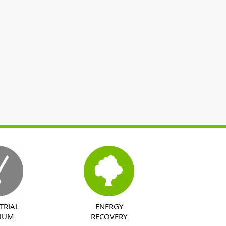
TRIAL
ENERGY
UUM
RECOVERY