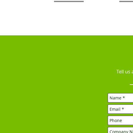
Tell us