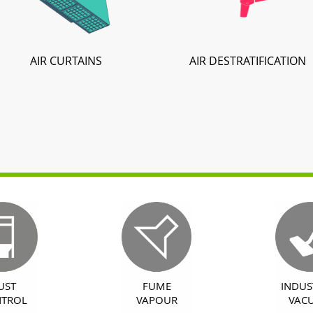
AIR CURTAINS
AIR DESTRATIFICATION
UST
FUME
INDUS
TROL
VAPOUR
VAC