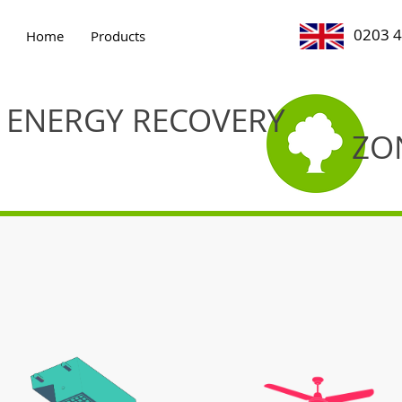
0203 
Home
Products
ENERGY RECOVERY
ZO