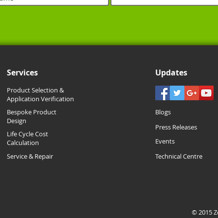
Services
Updates
Product Selection &
Application Verification
Bespoke Product
Blogs
Design
Press Releases
Life Cycle Cost
Events
Calculation
Service & Repair
Technical Centre
© 2015 Zo