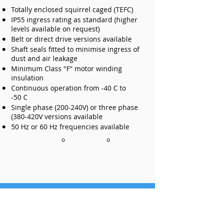
Totally enclosed squirrel caged (TEFC)
IP55 ingress rating as standard (higher
levels available on request)
Belt or direct drive versions available
Shaft seals fitted to minimise ingress of
dust and air leakage
Minimum Class "F" motor winding
insulation
Continuous operation from -40 C to
-50 C
Single phase (200-240V) or three phase
(380-420V versions available
50 Hz or 60 Hz frequencies available
o
o
Get Us to Call You