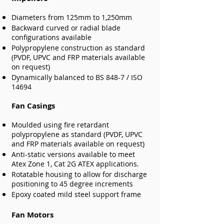
Diameters from 125mm to 1,250mm
Backward curved or radial blade
configurations available
Polypropylene construction as standard
(PVDF, UPVC and FRP materials available
on request)
Dynamically balanced to BS 848-7 / ISO
14694
Fan Casings
Moulded using fire retardant
polypropylene as standard (PVDF, UPVC
and FRP materials available on request)
Anti-static versions available to meet
Atex Zone 1, Cat 2G ATEX applications.
Rotatable housing to allow for discharge
positioning to 45 degree increments
Epoxy coated mild steel support frame
Fan Motors