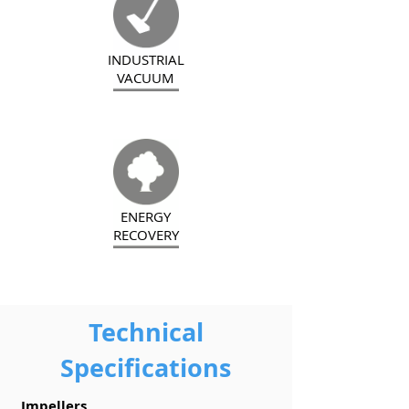
INDUSTRIAL
VACUUM
ENERGY
RECOVERY
Technical
Specifications
Impellers