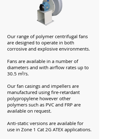
Our range of polymer centrifugal fans
are designed to operate in both
corrosive and explosive environments.
Fans are available in a number of
diameters and with airflow rates up to
30.5 m /s.
3
Our fan casings and impellers are
manufactured using fire-retardant
polypropylene however other
polymers such as PVC and FRP are
available on request.
Anti-static versions are available for
use in Zone 1 Cat 2G ATEX applications.