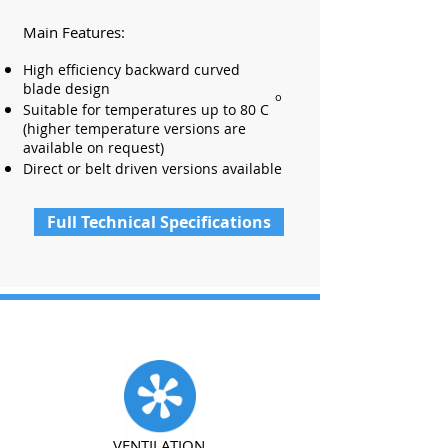
Main Features:
High efficiency backward curved
blade design
o
Suitable for temperatures up to 80 C
(higher temperature versions are
available on request)
Direct or belt driven versions available
Full Technical Specifications
VENTILATION