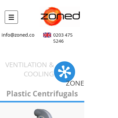
info@zoned.co
0203 475
5246
VENTILATION &
COOLING
ZONE
Plastic Centrifugals