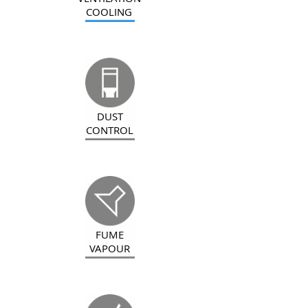
COOLING
DUST
CONTROL
FUME
VAPOUR